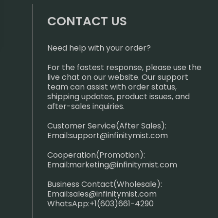
CONTACT US
Need help with your order?
For the fastest response, please use the
live chat on our website. Our support
team can assist with order status,
shipping updates, product issues, and
after-sales inquiries.
Customer Service(After Sales):
Email:
support@infinitymist.com
Cooperation(Promotion):
Email:
marketing@infinitymist.com
Business Contact(Wholesale):
Email:
sales@infinitymist.com
WhatsApp:+1(603)661-4290