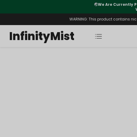
🌏
We Are Currently P
y Morning After Stock Review
WARNING: This product contains nicot
InfinityMist