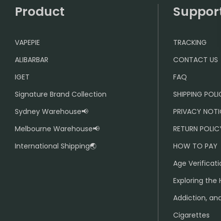
Product
Suppor
VAPEPIE
TRACKING
ALIBARBAR
CONTACT US
IGET
FAQ
Signature Brand Collection
SHIPPING POL
Sydney Warehouse📢
PRIVACY NOTI
Melbourne Warehouse📢
RETURN POLIC
International Shipping🌏
HOW TO PAY
Age Verificati
Exploring the 
Addiction, and
Cigarettes