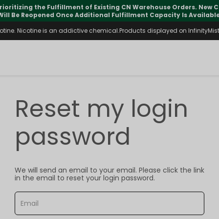
rioritizing the Fulfillment of Existing CN Warehouse Orders. New
Will Be Reopened Once Additional Fulfillment Capacity Is Available
ine. Nicotine is an addictive chemical.Products displayed on InfinityMist 
Reset my login
password
We will send an email to your email. Please click the link
in the email to reset your login password.