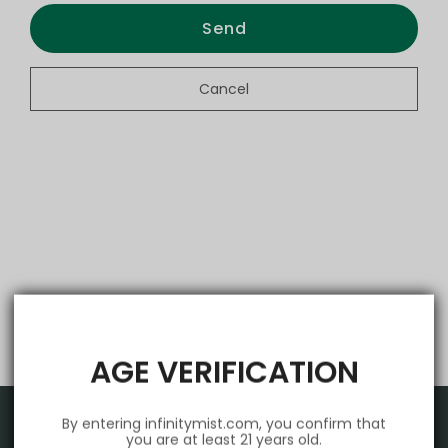
Send
Cancel
AGE VERIFICATION
By entering infinitymist.com, you confirm that
you are at least 21 years old.