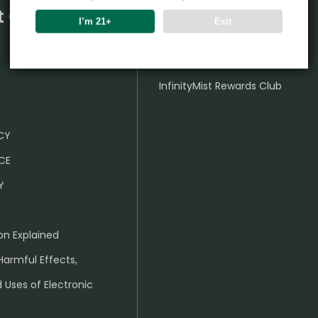
t Center
Partner
I’m 21+
Exit
Wholesale Business
InfinityMist Rewards Club
ICY
CE
Y
on Explained
Harmful Effects,
 Uses of Electronic