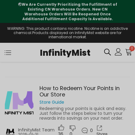
🌏
We Are Currently Prioritizing the Fulfillment of
Existing CN Warehouse Orders. New CN
Warehouse Orders Will Be Reopened Once
Additional Fulfillment Capacity Is Available.
WARNING: This product contains nicotine. Nicotine is an addictive
chemical.Products displayed on InfinityMist website are for
international market.
0
InfinityMist
How to Redeem Your Points in
Our Store
Store Guide
Redeeming your points is quick and easy.
Just follow the steps below to turn your
rewards into savings on your next order.
InfinityMist Team
0
36
0
Share
2026-01-31