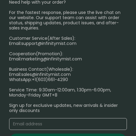
SHIPPING POLICY
Need help with your order?
Melbourne Warehouse📢
PRIVACY NOTICE
For the fastest response, please use the live chat on
International Shipping🌏
our website. Our support team can assist with order
RETURN POLICY
status, shipping updates, product issues, and after-
sales inquiries.
HOW TO PAY
Customer Service(After Sales):
Age Verification Explained
Email:
support@infinitymist.com
Cooperation(Promotion):
Exploring the Harmful Effects, Addiction, and Uses of
Email:
marketing@infinitymist.com
Electronic Cigarettes
Business Contact(Wholesale):
Email:
sales@infinitymist.com
Trouble Accessing Our Website? Don’t Miss This!
WhatsApp:+1(603)661-4290
Service Time: 9:30am-12:00am, 1:30pm-6:00pm,
Monday-Friday GMT+8
Sign up for exclusive updates, new arrivals & insider
only discounts