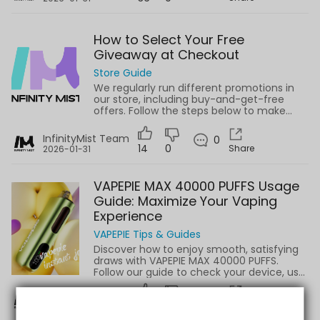
How to Select Your Free
Giveaway at Checkout
Store Guide
We regularly run different promotions in
our store, including buy-and-get-free
offers. Follow the steps below to make
sure you don’t miss your free giveaway
when placing an order.
InfinityMist Team
0
14
0
Share
2026-01-31
VAPEPIE MAX 40000 PUFFS Usage
Guide: Maximize Your Vaping
Experience
VAPEPIE Tips & Guides
Discover how to enjoy smooth, satisfying
draws with VAPEPIE MAX 40000 PUFFS.
Follow our guide to check your device, use
properly, and maintain internal
components.
InfinityMist Team
0
0
0
Share
2025-08-25