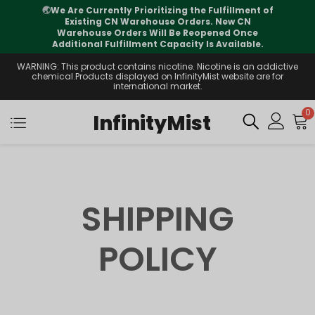
🌏
We Are Currently Prioritizing the Fulfillment of
Existing CN Warehouse Orders. New CN
Warehouse Orders Will Be Reopened Once
Additional Fulfillment Capacity Is Available.
WARNING: This product contains nicotine. Nicotine is an addictive
chemical.Products displayed on InfinityMist website are for
international market.
0
InfinityMist
SHIPPING
POLICY