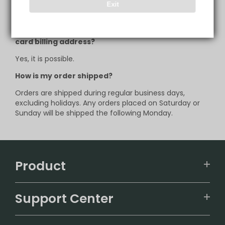
support@infinitymist.com
to request for such
Exit
changes.
Can I deliver to another address, other than my
card billing address?
Yes, it is possible.
How is my order shipped?
Orders are shipped during regular business days,
excluding holidays. Any orders placed on Saturday or
Sunday will be shipped the following Monday.
Product
VAPEPIE
Support Center
ALIBARBAR
TRACKING