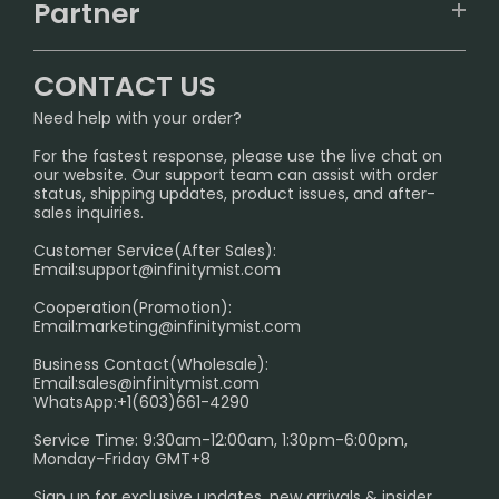
IGET
Partner
CONTACT US
Signature Brand Collection
Wholesale Business
FAQ
CONTACT US
Sydney Warehouse📢
InfinityMist Rewards Club
SHIPPING POLICY
Need help with your order?
Melbourne Warehouse📢
PRIVACY NOTICE
For the fastest response, please use the live chat on
International Shipping🌏
our website. Our support team can assist with order
RETURN POLICY
status, shipping updates, product issues, and after-
sales inquiries.
HOW TO PAY
Customer Service(After Sales):
Age Verification Explained
Email:
support@infinitymist.com
Cooperation(Promotion):
Exploring the Harmful Effects, Addiction, and Uses of
Email:
marketing@infinitymist.com
Electronic Cigarettes
Business Contact(Wholesale):
Email:
sales@infinitymist.com
Trouble Accessing Our Website? Don’t Miss This!
WhatsApp:+1(603)661-4290
Service Time: 9:30am-12:00am, 1:30pm-6:00pm,
Monday-Friday GMT+8
Sign up for exclusive updates, new arrivals & insider