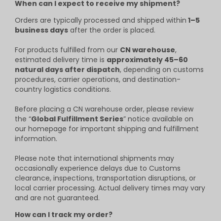
When can I expect to receive my shipment?
Orders are typically processed and shipped within
1–5
business days
after the order is placed.
For products fulfilled from our
CN warehouse
,
estimated delivery time is
approximately 45–60
natural days after dispatch
, depending on customs
procedures, carrier operations, and destination-
country logistics conditions.
Before placing a CN warehouse order, please review
the “
Global Fulfillment Series
” notice available on
our homepage for important shipping and fulfillment
information.
Please note that international shipments may
occasionally experience delays due to Customs
clearance, inspections, transportation disruptions, or
local carrier processing. Actual delivery times may vary
and are not guaranteed.
How can I track my order?