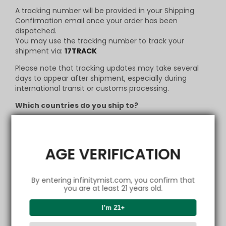
A tracking number will be provided in your Shipping
Confirmation email once your order has been
dispatched.
You may use the tracking number to track your
shipment via:
17TRACK
Please note that tracking updates may take several
days to appear after shipment, especially during
international transit or customs processing.
Which countries do you ship to?
Currently, we do ship worldwide. But in case your
country may not be supported by our logistics, we will
inform you right away and make necessary changes
AGE VERIFICATION
to your order. To know more about our destination
listings, contact us via
support@infinitymist.com
.
How can I change my
By entering infinitymist.com, you confirm that
Shipping Address?
you are at least 21 years old.
Changing of address is only allowed on or before
I’m 21+
9:30am-12:00am, 1:30pm-6:00pm, GMT+8 on the same
day of placing an order. You may contact us via