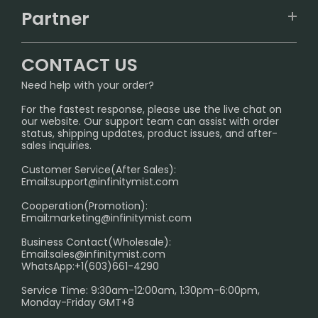
TRACKING
IGET
Partner
CONTACT US
Signature Brand Collection
Wholesale Business
FAQ
CONTACT US
Sydney Warehouse📢
InfinityMist Rewards Club
SHIPPING POLICY
Need help with your order?
Melbourne Warehouse📢
PRIVACY NOTICE
For the fastest response, please use the live chat on
International Shipping🌏
our website. Our support team can assist with order
RETURN POLICY
status, shipping updates, product issues, and after-
sales inquiries.
HOW TO PAY
Customer Service(After Sales):
Age Verification Explained
Email:
support@infinitymist.com
Cooperation(Promotion):
Exploring the Harmful Effects, Addiction, and Uses of
Email:
marketing@infinitymist.com
Electronic Cigarettes
Business Contact(Wholesale):
Email:
sales@infinitymist.com
Trouble Accessing Our Website? Don’t Miss This!
WhatsApp:+1(603)661-4290
Service Time: 9:30am-12:00am, 1:30pm-6:00pm,
Monday-Friday GMT+8