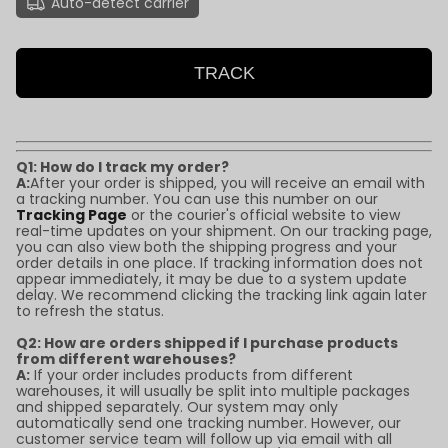
Auto-detect carrier
TRACK
Q1: How do I track my order?
A:
After your order is shipped, you will receive an email with
a tracking number. You can use this number on our
Tracking Page
or the courier's official website to view
real-time updates on your shipment. On our tracking page,
you can also view both the shipping progress and your
order details in one place. If tracking information does not
appear immediately, it may be due to a system update
delay. We recommend clicking the tracking link again later
to refresh the status.
Q2: How are orders shipped if I purchase products
from different warehouses?
A:
If your order includes products from different
warehouses, it will usually be split into multiple packages
and shipped separately. Our system may only
automatically send one tracking number. However, our
customer service team will follow up via email with all