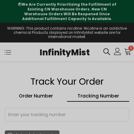
🌏
We Are Currently Prioritizing the Fulfillment of
Existing CN Warehouse Orders. New CN
Warehouse Orders Will Be Reopened Once
Additional Fulfillment Capacity Is Available.
WARNING: This product contains nicotine. Nicotine is an addictive
chemical.Products displayed on InfinityMist website are for
international market.
0
InfinityMist
Track Your Order
Order Number
Tracking Number