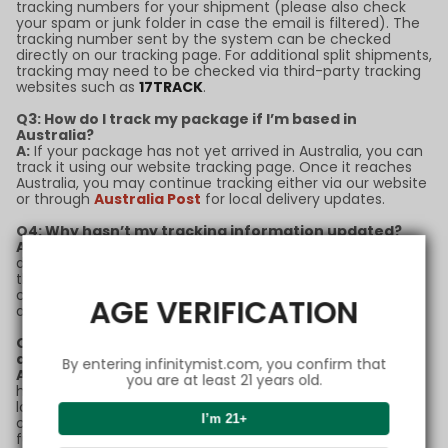
tracking numbers for your shipment (please also check
your spam or junk folder in case the email is filtered). The
tracking number sent by the system can be checked
directly on our tracking page. For additional split shipments,
tracking may need to be checked via third-party tracking
websites such as
17TRACK
.
Q3: How do I track my package if I’m based in
Australia?
A:
If your package has not yet arrived in Australia, you can
track it using our website tracking page. Once it reaches
Australia, you may continue tracking either via our website
or through
Australia Post
for local delivery updates.
Q4: Why hasn’t my tracking information updated?
A:
Tracking updates may sometimes experience delays
due to high shipping volumes or customs processing. If
there’s no update for more than 5 business days, please
contact our support team with your order number for
AGE VERIFICATION
assistance.
Q5: What should I do if my package is marked as
delivered but I didn’t receive it?
By entering infinitymist.com, you confirm that
A:
If your package status shows as "delivered" but you
you are at least 21 years old.
haven’t received it, please check with neighbors or your
local post office first. If the issue remains unresolved,
I’m 21+
contact our customer service team immediately for
further support.