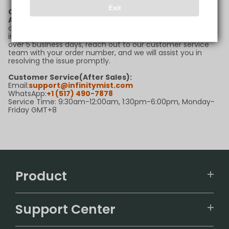
Exit
Q6: What should I do if my package is delayed?
A:
If your package is delayed beyond the estimated
delivery timeframe, please first check the tracking
information for updates. If there are no new updates for
over 5 business days, reach out to our customer service
team with your order number, and we will assist you in
resolving the issue promptly.
Customer Service(After Sales):
Email:
support@infinitymist.com
WhatsApp:
+1 (517) 490-7878
Service Time: 9:30am-12:00am, 1:30pm-6:00pm, Monday-
Friday GMT+8
Product
VAPEPIE
Support Center
ALIBARBAR