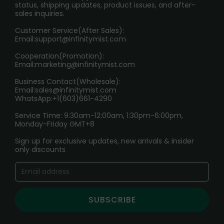
RETURN POLICY
status, shipping updates, product issues, and after-
sales inquiries.
HOW TO PAY
Customer Service(After Sales):
Age Verification Explained
Email:
support@infinitymist.com
Cooperation(Promotion):
Exploring the Harmful Effects, Addiction, and Uses of
Email:
marketing@infinitymist.com
Electronic Cigarettes
Business Contact(Wholesale):
Email:
sales@infinitymist.com
Trouble Accessing Our Website? Don’t Miss This!
WhatsApp:+1(603)661-4290
Service Time: 9:30am-12:00am, 1:30pm-6:00pm,
Monday-Friday GMT+8
Sign up for exclusive updates, new arrivals & insider
only discounts
SUBSCRIBE