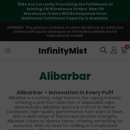
🌏
We Are Currently Prioritizing the Fulfillment of
Existing CN Warehouse Orders. New CN
Warehouse Orders Will Be Reopened Once
Additional Fulfillment Capacity Is Available.
WARNING: This product contains nicotine. Nicotine is an addictive
chemical.Products displayed on InfinityMist website are for
international market.
0
InfinityMist
Alibarbar
Alibarbar – Innovation in Every Puff
Alibarbar is a cutting-edge brand in the vaping industry,
offering a premium selection of disposable vape
devices.Every Alibarbar device is crafted to deliver
consistent, high-quality performance from start to finish.
With a wide range of flavors and nicotine strengths,
Alibarbar caters to diverse tastes, offering something for
everyone. With no need for refilling or complicated