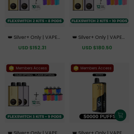
👑 Silver+ Only | VAPEPI
👑 Silver+ Only | VAPEPI
E FlexSwitch 10K Doubl
E FlexSwitch 10K Doubl
Sale
USD $152.31
Regular
Sale
USD $180.50
Regular
e Kit Bundle | 2 Kits + 8
e Kit Bundle | 2 Kits + 10
price
price
price
price
Pods【Exclusive Austral
Pods【Exclusive Austral
ian Melbourne Wareho
ian Melbourne Wareho
use Deals】
use Deals】
Members Access
Members Access
👑 Silver+ Only | VAPEPI
👑 Silver+ Only | VAPEPI