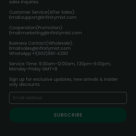
sales inquiries.
HOW TO PAY
Customer Service(After Sales):
Age Verification Explained
Email:
support@infinitymist.com
Cooperation(Promotion):
Exploring the Harmful Effects, Addiction, and Uses of
Email:
marketing@infinitymist.com
Electronic Cigarettes
Business Contact(Wholesale):
Email:
sales@infinitymist.com
Trouble Accessing Our Website? Don’t Miss This!
WhatsApp:+1(603)661-4290
Service Time: 9:30am-12:00am, 1:30pm-6:00pm,
Monday-Friday GMT+8
Sign up for exclusive updates, new arrivals & insider
only discounts
SUBSCRIBE