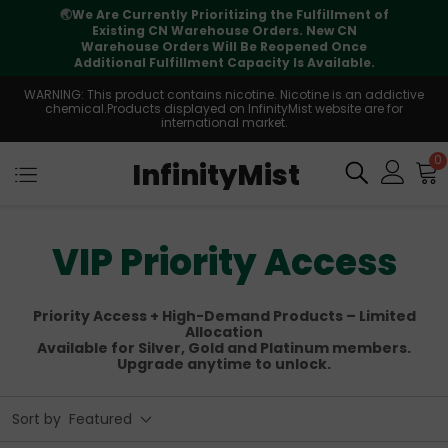
⚠️
Tracking updates may vary during
international transit, but your order is fully
supported
WARNING: This product contains nicotine. Nicotine is an addictive
chemical.Products displayed on InfinityMist website are for
international market.
0
InfinityMist
VIP Priority Access
Priority Access + High-Demand Products – Limited
Allocation
Available for Silver, Gold and Platinum members.
Upgrade anytime to unlock.
Sort by
Featured