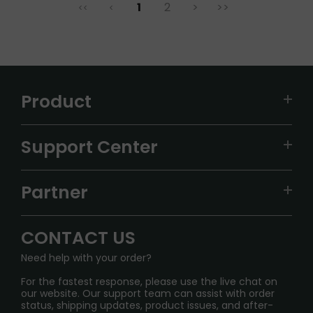
1
2
>
>>
<<
<
Product
VAPEPIE
Support Center
ALIBARBAR
TRACKING
IGET
Partner
CONTACT US
Signature Brand Collection
Wholesale Business
FAQ
CONTACT US
Sydney Warehouse📢
InfinityMist Rewards Club
SHIPPING POLICY
Need help with your order?
Melbourne Warehouse📢
PRIVACY NOTICE
For the fastest response, please use the live chat on
International Shipping🌏
our website. Our support team can assist with order
RETURN POLICY
status, shipping updates, product issues, and after-