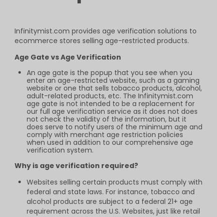
Infinitymist.com provides age verification
solutions to
ecommerce stores selling
age-restricted products.
Age Gate vs Age Verification
An age gate is the popup that you see when you
enter an age-restricted website, such as a gaming
website or one that sells tobacco products, alcohol,
adult-related products, etc. The Infinitymist.com
age gate is not intended to be a replacement for
our full age verification service as it does not does
not check the validity of the information, but it
does serve to notify users of the minimum age and
comply with merchant age restriction policies
when used in addition to our comprehensive age
verification system.
Why is age verification required?
Websites selling certain products must comply with
federal and state laws. For instance, tobacco and
alcohol products are subject to a federal 21+ age
requirement across the U.S. Websites, just like retail