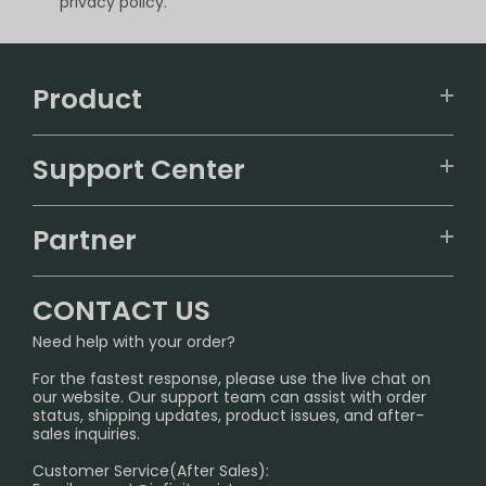
privacy policy.
Product
VAPEPIE
Support Center
ALIBARBAR
TRACKING
IGET
Partner
CONTACT US
Signature Brand Collection
Wholesale Business
FAQ
CONTACT US
Sydney Warehouse📢
InfinityMist Rewards Club
SHIPPING POLICY
Need help with your order?
Melbourne Warehouse📢
PRIVACY NOTICE
For the fastest response, please use the live chat on
International Shipping🌏
our website. Our support team can assist with order
RETURN POLICY
status, shipping updates, product issues, and after-
sales inquiries.
HOW TO PAY
Customer Service(After Sales):