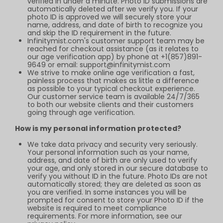
verified in under a minute. Photo ID submissions are
automatically deleted after we verify you. If your
photo ID is approved we will securely store your
name, address, and date of birth to recognize you
and skip the ID requirement in the future.
Infinitymist.com
's customer support team may be
reached for checkout assistance (as it relates to
our age verification app) by phone at +1(857)891-
9649 or email:
support@infinitymist.com
We strive to make online age verification a fast,
painless process that makes as little a difference
as possible to your typical checkout experience.
Our customer service team is available 24/7/365
to both our website clients and their customers
going through age verification.
How is my personal information protected?
We take data privacy and security very seriously.
Your personal information such as your name,
address, and date of birth are only used to verify
your age, and only stored in our secure database to
verify you without ID in the future. Photo IDs are not
automatically stored; they are deleted as soon as
you are verified. In some instances you will be
prompted for consent to store your Photo ID if the
website is required to meet compliance
requirements. For more information, see our