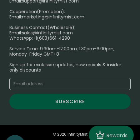
Age Verification Explained
Email:
support@infinitymist.com
Cooperation(Promotion):
Exploring the Harmful Effects, Addiction, and Uses of
Email:
marketing@infinitymist.com
Electronic Cigarettes
Business Contact(Wholesale):
Email:
sales@infinitymist.com
Trouble Accessing Our Website? Don’t Miss This!
WhatsApp:+1(603)661-4290
Service Time: 9:30am-12:00am, 1:30pm-6:00pm,
Monday-Friday GMT+8
Sign up for exclusive updates, new arrivals & insider
only discounts
SUBSCRIBE
Crown
© 2026 InfinityMist
Rewards