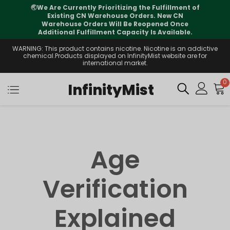
🌏
We Are Currently Prioritizing the Fulfillment of
Existing CN Warehouse Orders. New CN
Warehouse Orders Will Be Reopened Once
Additional Fulfillment Capacity Is Available.
WARNING: This product contains nicotine. Nicotine is an addictive
chemical.Products displayed on InfinityMist website are for
international market.
0
InfinityMist
Age
Verification
Explained