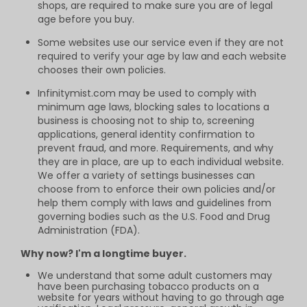
shops, are required to make sure you are of legal
age before you buy.
Some websites use our service even if they are not
required to verify your age by law and each website
chooses their own policies.
Infinitymist.com may be used to comply with
minimum age laws, blocking sales to locations a
business is choosing not to ship to, screening
applications, general identity confirmation to
prevent fraud, and more. Requirements, and why
they are in place, are up to each individual website.
We offer a variety of settings businesses can
choose from to enforce their own policies and/or
help them comply with laws and guidelines from
governing bodies such as the U.S. Food and Drug
Administration (FDA).
Why now? I'm a longtime buyer.
We understand that some adult customers may
have been purchasing tobacco products on a
website for years without having to go through age