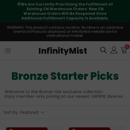
ment of
⚠️
Tracking updates may vary during
CN
international transit, but your order is fully
nce
supported
able.
WARNING: This product contains nicotine. Nicotine is an addictive
chemical.Products displayed on InfinityMist website are for
international market.
0
InfinityMist
Bronze Starter Picks
Welcome to the Bronze-tier exclusive collection.
Enjoy member-only pricing on our newest VAPEPIE devices.
Sort by
Featured