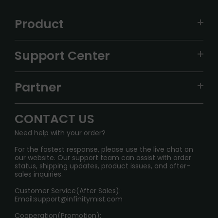
Product
VAPEPIE
Support Center
ALIBARBAR
TRACKING
IGET
Partner
CONTACT US
Signature Brand Collection
Wholesale Business
FAQ
CONTACT US
Sydney Warehouse📢
InfinityMist Rewards Club
SHIPPING POLICY
Need help with your order?
Melbourne Warehouse📢
PRIVACY NOTICE
For the fastest response, please use the live chat on
International Shipping🌏
our website. Our support team can assist with order
RETURN POLICY
status, shipping updates, product issues, and after-
sales inquiries.
HOW TO PAY
Customer Service(After Sales):
Age Verification Explained
Email:
support@infinitymist.com
Cooperation(Promotion):
Exploring the Harmful Effects, Addiction, and Uses of