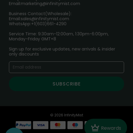
Email:
marketing@infinitymist.com
Electronic Cigarettes
Business Contact(Wholesale):
Email:
sales@infinitymist.com
Trouble Accessing Our Website? Don’t Miss This!
WhatsApp:+1(603)661-4290
Service Time: 9:30am-12:00am, 1:30pm-6:00pm,
Monday-Friday GMT+8
Sign up for exclusive updates, new arrivals & insider
only discounts
SUBSCRIBE
© 2026 InfinityMist
Crown
Rewards