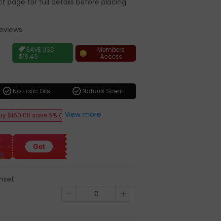
 page for full details before placing
Reviews
r
Members
SAVE
USD
Access
$19.46
check_circle
check_circle
No Toxic Oils
Natural Scent
View more
uy $150.00 save 5%
Get
unset