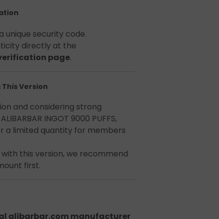
cation
a unique security code.
icity directly at the
 verification page
.
 This Version
tion and considering strong
ALIBARBAR INGOT 9000 PUFFS,
r a limited quantity for members
e with this version, we recommend
ount first.
nal alibarbar.com manufacturer