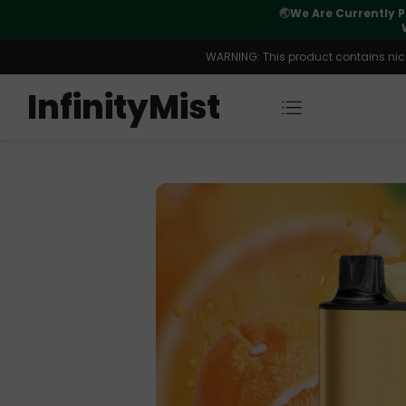
Orders. New CN Warehouse Orders
⚠️
Tracking u
s Available.
WARNING: This product contains nicot
InfinityMist