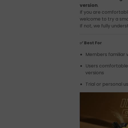
Join the Group and Ge
version
.
If you are comfortable
10% OFF!
welcome to try a smal
If not, we fully under
✅ Best For
Join Now
Members familiar w
Users comfortable
 our group to enjoy exclusive discounts, new product updates, and sp
offers. Stay connected for the best deals!
versions
Trial or personal u
Join the Group and Get
10% OFF!