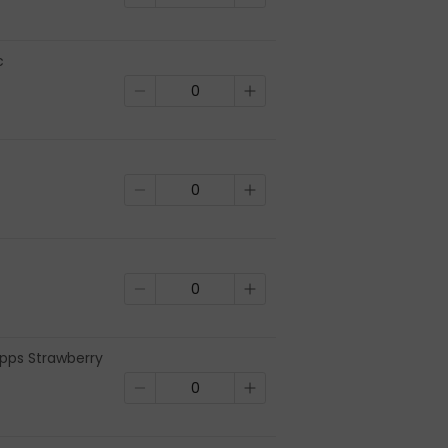
c
ps Strawberry