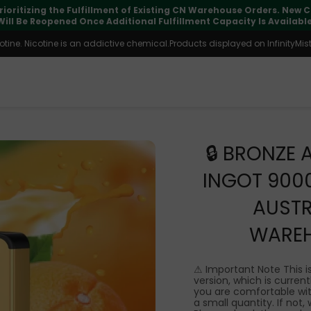
pdates may vary during international transit, but your order is fu
ine. Nicotine is an addictive chemical.Products displayed on InfinityMist 
🔒 BRONZE 
INGOT 900
AUSTR
WARE
⚠ Important Note This i
version, which is currentl
you are comfortable wit
a small quantity. If not,