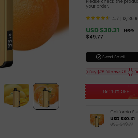
Please check the product
your order.
4.7 |
12,136 
Sale
USD $30.31
Regula
USD
price
price
$49.77
check_circle
Sweet Smell
Buy $75.00 save 2%
B
Get 10% OFF
California S
USD $30.31
USD $49.77