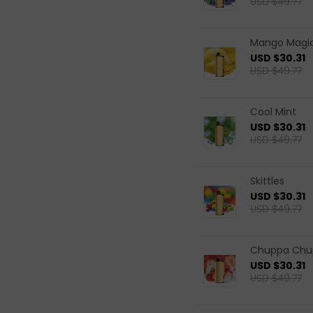
USD $49.77
Mango Magi
USD $30.31
USD $49.77
Cool Mint
USD $30.31
USD $49.77
Skittles
USD $30.31
USD $49.77
Chuppa Chup
USD $30.31
USD $49.77