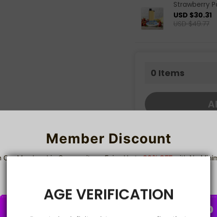
Strawberry 
USD $30.31
USD $49.77
0
Items
A
Member Discount
share this:
n Our Membership Community — Enjoy Up to
20% OFF
with No Min
Spend!
Sign up
Details
AGE VERIFICATION
2%
5%
8%
C
C
📦 Product Overview
O
O
U
U