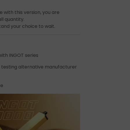
t
 with this version, you are
l quantity.
stand your choice to wait.
ith INGOT series
 testing alternative manufacturer
ecial
se