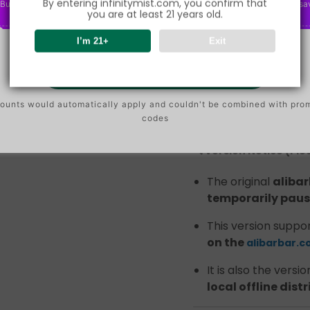
By entering infinitymist.com, you confirm that
Buy $75.00
save 2%
P
Buy $150.00
save 5%
P
Buy $300.00
sa
O
O
you are at least 21 years old.
ALIBARBAR INGOT 9000
N
N
disposable, popular in
I’m 21+
Exit
its stable output and 
Go To Buy
Due to recent supply
quantity
of the
alib
ounts would automatically apply and couldn't be combined with pro
currently circulating i
codes
🔍 Version Notice (Pl
The original
aliba
temporarily paus
This version suppo
on the
alibarbar.c
It is also the versi
local offline dist