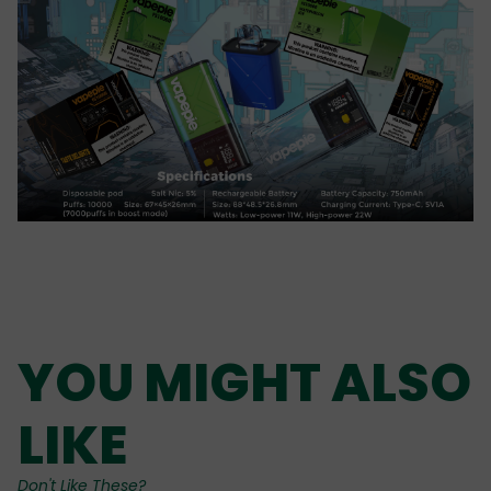
YOU MIGHT ALSO
LIKE
Don't Like These?