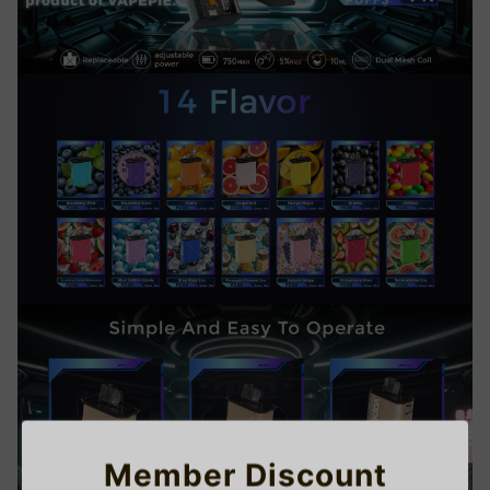
Member Discount