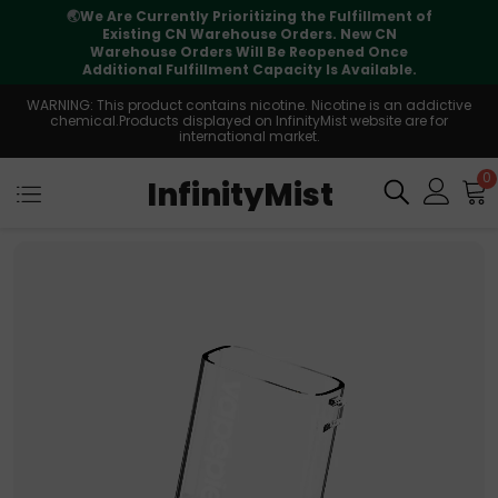
🌏
We Are Currently Prioritizing the Fulfillment of
Existing CN Warehouse Orders. New CN
Warehouse Orders Will Be Reopened Once
Additional Fulfillment Capacity Is Available.
WARNING: This product contains nicotine. Nicotine is an addictive
chemical.Products displayed on InfinityMist website are for
international market.
0
InfinityMist