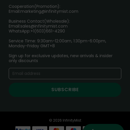
Cooperation(Promotion):
Exploring the Harmful Effects, Addiction, and Uses of
Email:
marketing@infinitymist.com
Electronic Cigarettes
Business Contact(Wholesale):
Email:
sales@infinitymist.com
Trouble Accessing Our Website? Don’t Miss This!
WhatsApp:+1(603)661-4290
Service Time: 9:30am-12:00am, 1:30pm-6:00pm,
Monday-Friday GMT+8
Sign up for exclusive updates, new arrivals & insider
only discounts
SUBSCRIBE
© 2026 InfinityMist