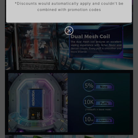
*Discounts would automatically apply and couldn't be
combined with promotion codes