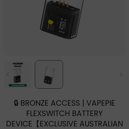
🔒 BRONZE ACCESS | VAPEPIE
FLEXSWITCH BATTERY
DEVICE【EXCLUSIVE AUSTRALIAN