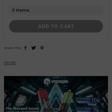
0
Items
ADD TO CART
share this:
Details