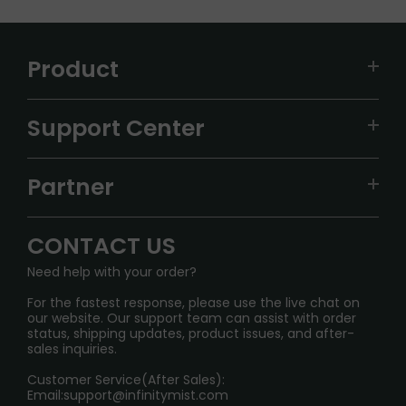
Product
VAPEPIE
Support Center
ALIBARBAR
TRACKING
IGET
Partner
CONTACT US
Signature Brand Collection
Wholesale Business
FAQ
CONTACT US
Sydney Warehouse📢
InfinityMist Rewards Club
SHIPPING POLICY
Need help with your order?
Melbourne Warehouse📢
PRIVACY NOTICE
For the fastest response, please use the live chat on
International Shipping🌏
our website. Our support team can assist with order
RETURN POLICY
status, shipping updates, product issues, and after-
sales inquiries.
HOW TO PAY
Customer Service(After Sales):
Age Verification Explained
Email:
support@infinitymist.com