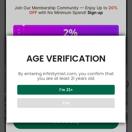
Join Our Membership Community — Enjoy Up to
20%
OFF
with No Minimum Spend!
Sign up
2%
C
O
U
P
Buy $75.00
save 2%
O
N
AGE VERIFICATION
5%
C
O
U
P
Buy $150.00
save 5%
By entering infinitymist.com, you confirm that
O
N
you are at least 21 years old.
8%
I’m 21+
C
O
U
P
Buy $300.00
save 8%
Exit
O
N
Go To Buy