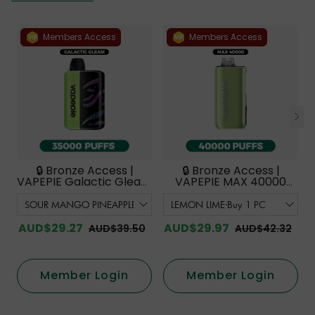
Members Access
Members Access
🔒 Bronze Access |
🔒 Bronze Access |
VAPEPIE Galactic Gleam
VAPEPIE MAX 40000
35000 PUFFS【Exclusive
PUFFS【Exclusive
Australian Melbourne
Australian Sydney
Warehouse Deals】
Warehouse Deals】
AUD$29.27
AUD$29.97
AUD$39.50
AUD$42.32
Member Login
Member Login