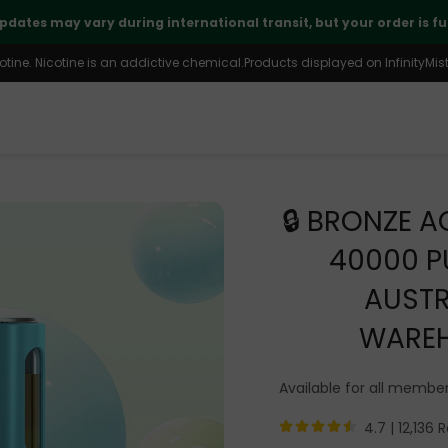
🤝
Thank you for your continued trust and support
ine. Nicotine is an addictive chemical.Products displayed on InfinityMist 
🔒 BRONZE A
40000 P
AUSTR
WARE
Available for all membe
4.7 |
12,136 