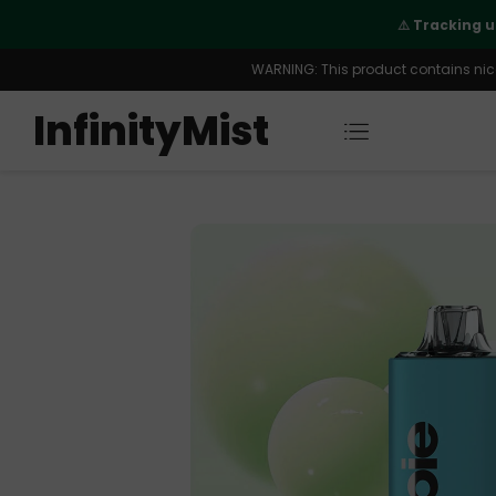
 order is fully supported
WARNING: This product contains nicot
InfinityMist