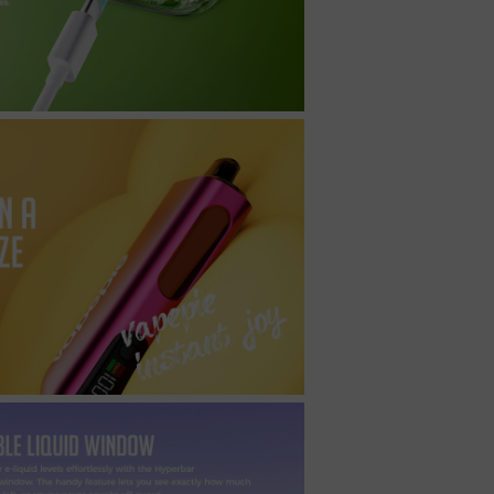
t
ecial