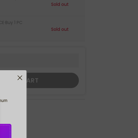
Sold out
CE·Buy 1 PC
Sold out
DD TO CART
imum