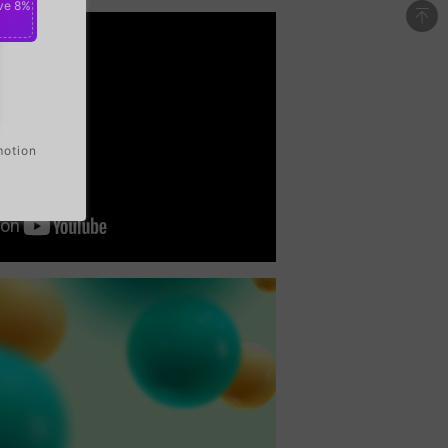
ve 8%
motion