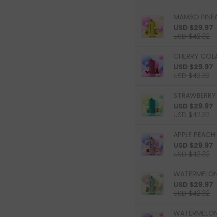
MANGO PINEAP
USD $29.97
USD $42.32
CHERRY COLA
USD $29.97
USD $42.32
STRAWBERRY K
USD $29.97
USD $42.32
APPLE PEACH·
USD $29.97
USD $42.32
WATERMELON 
USD $29.97
USD $42.32
WATERMELON 