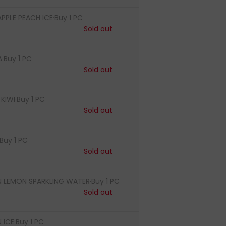
PLE PEACH ICE·Buy 1 PC
Sold out
·Buy 1 PC
Sold out
IWI·Buy 1 PC
Sold out
Buy 1 PC
Sold out
LEMON SPARKLING WATER·Buy 1 PC
Sold out
ICE·Buy 1 PC