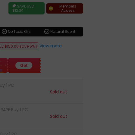
ar
Members
SAVE
USD
Access
$12.34
check_circle
check_circle
No Toxic Oils
Natural Scent
View more
uy $150.00 save 5%
Get
uy 1 PC
Sold out
RAPE·Buy 1 PC
Sold out
Buy 1 PC