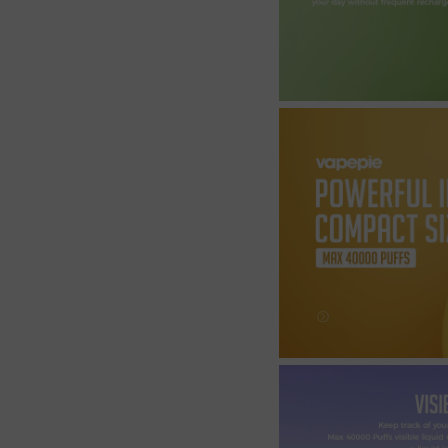
Join the Group and Ge
10% OFF!
Join Now
 our group to enjoy exclusive discounts, new product updates, and sp
offers. Stay connected for the best deals!
Join the Group and Get
10% OFF!