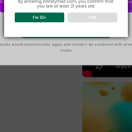
By entering infinitymist.com, you confirm that
Buy $75.00
save 2%
P
Buy $150.00
save 5%
P
Buy $300.00
sa
O
O
you are at least 21 years old.
N
N
I’m 21+
Exit
Go To Buy
ounts would automatically apply and couldn't be combined with pro
codes