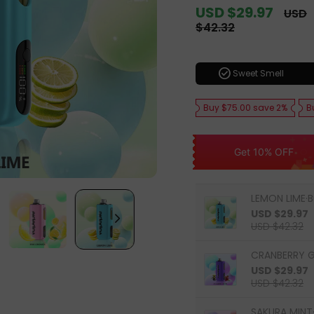
Sale
USD $29.97
Regul
USD
price
price
$42.32
check_circle
Sweet Smell
Buy $75.00 save 2%
B
Get 10% OFF
LEMON LIME·B
USD $29.97
USD $42.32
CRANBERRY G
USD $29.97
USD $42.32
SAKURA MINT·