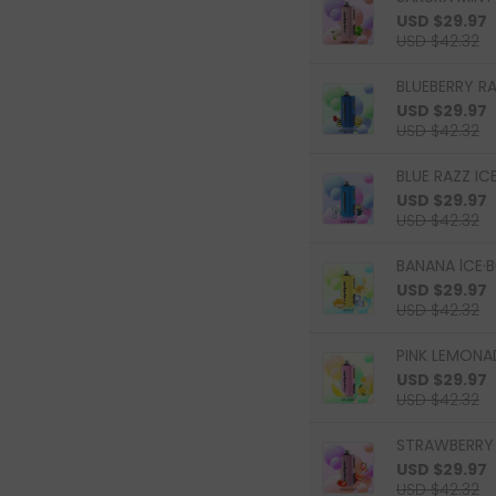
USD $29.97
USD $42.32
BLUEBERRY R
USD $29.97
USD $42.32
BLUE RAZZ ICE
USD $29.97
USD $42.32
BANANA lCE·B
USD $29.97
USD $42.32
PINK LEMONAD
USD $29.97
USD $42.32
STRAWBERRY 
USD $29.97
USD $42.32