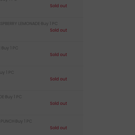
Sold out
ASPBERRY LEMONADE·Buy 1 PC
Sold out
·Buy 1 PC
Sold out
uy 1 PC
Sold out
E·Buy 1 PC
Sold out
PUNCH·Buy 1 PC
Sold out