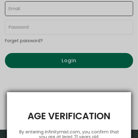
Forget password?
Login
AGE VERIFICATION
By entering infinitymist.com, you confirm that
you are at least 21 years old.