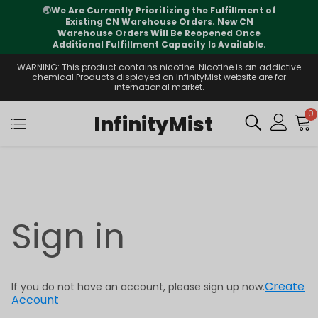
🌏
We Are Currently Prioritizing the Fulfillment of
Existing CN Warehouse Orders. New CN
Warehouse Orders Will Be Reopened Once
Additional Fulfillment Capacity Is Available.
WARNING: This product contains nicotine. Nicotine is an addictive
chemical.Products displayed on InfinityMist website are for
international market.
0
InfinityMist
Sign in
Create
If you do not have an account, please sign up now.
Account