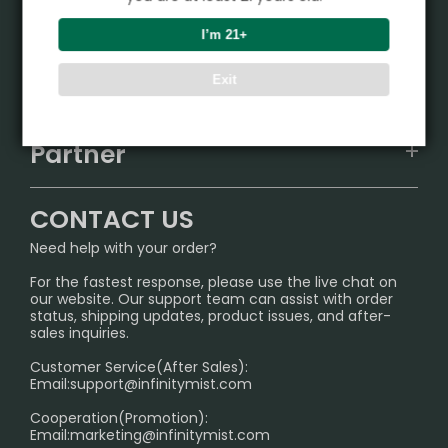
Product
I’m 21+
VAPEPIE
Support Center
Exit
ALIBARBAR
TRACKING
IGET
Partner
CONTACT US
Signature Brand Collection
Wholesale Business
FAQ
CONTACT US
Sydney Warehouse📢
InfinityMist Rewards Club
SHIPPING POLICY
Need help with your order?
Melbourne Warehouse📢
PRIVACY NOTICE
For the fastest response, please use the live chat on
International Shipping🌏
our website. Our support team can assist with order
RETURN POLICY
status, shipping updates, product issues, and after-
sales inquiries.
HOW TO PAY
Customer Service(After Sales):
Age Verification Explained
Email:
support@infinitymist.com
Cooperation(Promotion):
Exploring the Harmful Effects, Addiction, and Uses of
Email:
marketing@infinitymist.com