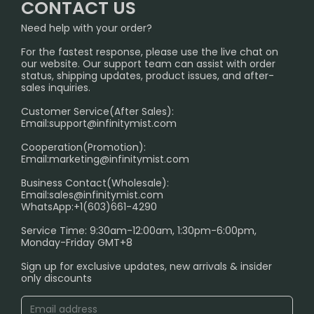
FAQ
CONTACT US
Sydney Warehouse📢
InfinityMist Rewards Club
SHIPPING POLICY
Need help with your order?
Melbourne Warehouse📢
PRIVACY NOTICE
For the fastest response, please use the live chat on
International Shipping🌏
our website. Our support team can assist with order
RETURN POLICY
status, shipping updates, product issues, and after-
sales inquiries.
HOW TO PAY
Customer Service(After Sales):
Age Verification Explained
Email:
support@infinitymist.com
Cooperation(Promotion):
Exploring the Harmful Effects, Addiction, and Uses of
Email:
marketing@infinitymist.com
Electronic Cigarettes
Business Contact(Wholesale):
Email:
sales@infinitymist.com
Trouble Accessing Our Website? Don’t Miss This!
WhatsApp:+1(603)661-4290
Service Time: 9:30am-12:00am, 1:30pm-6:00pm,
Monday-Friday GMT+8
Sign up for exclusive updates, new arrivals & insider
only discounts