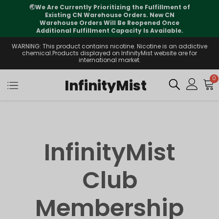
🌏
We Are Currently Prioritizing the Fulfillment of
Existing CN Warehouse Orders. New CN
Warehouse Orders Will Be Reopened Once
Additional Fulfillment Capacity Is Available.
WARNING: This product contains nicotine. Nicotine is an addictive
chemical.Products displayed on InfinityMist website are for
international market.
0
InfinityMist
InfinityMist
Club
Membership