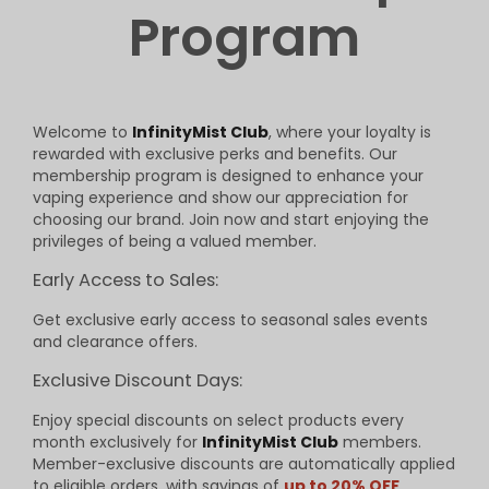
Program
Welcome to
InfinityMist Club
, where your loyalty is
rewarded with exclusive perks and benefits. Our
membership program is designed to enhance your
vaping experience and show our appreciation for
choosing our brand. Join now and start enjoying the
privileges of being a valued member.
Early Access to Sales:
Get exclusive early access to seasonal sales events
and clearance offers.
Exclusive Discount Days:
Enjoy special discounts on select products every
month exclusively for
InfinityMist Club
members.
Member-exclusive discounts are automatically applied
to eligible orders, with savings of
up to 20% OFF