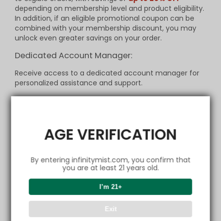
depending on membership level and product eligibility.
In addition, if an eligible promotional coupon can be
combined with your membership discount, you may
unlock even greater savings on your order.
Dedicated Account Manager:
Receive access to a dedicated account manager for
personalized assistance and support.
Birthday Rewards:
Receive a special gift or discount on your birthday to
celebrate your special day.
AGE VERIFICATION
Refer-a-Friend Program:
By entering infinitymist.com, you confirm that
Refer friends and family to join
InfinityMist Club
and
you are at least 21 years old.
earn discounts for each successful referral.
I’m 21+
Terms and Conditions:
Membership is free and open to individuals aged
21 and
Exit
above
.