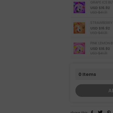
GRAPE ICE·BU
USD $16.92
USD $41.31
STRAWBERRY 
USD $16.92
USD $41.31
PINK LEMON·B
USD $16.92
USD $41.31
0
Items
A
share this: