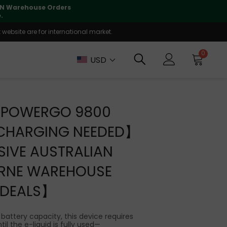
lly supported
🤝
T
website are for international market.
0
USD
E POWERGO 9800
CHARGING NEEDED】
IVE AUSTRALIAN
RNE WAREHOUSE
DEALS】
 battery capacity, this device requires
il the e-liquid is fully used—