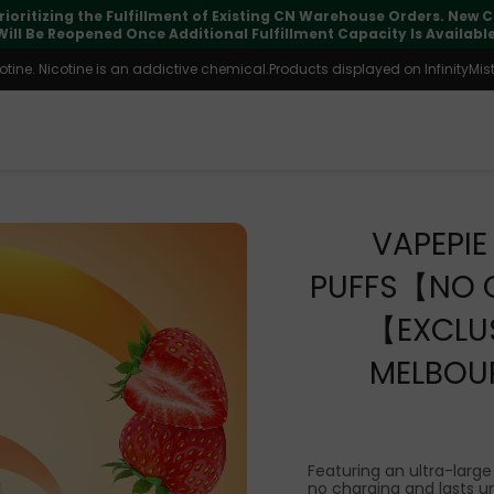
pdates may vary during international transit, but your order is fu
ine. Nicotine is an addictive chemical.Products displayed on InfinityMist 
VAPEPI
PUFFS【NO 
【EXCLUS
MELBOU
Featuring an ultra-large
no charging and lasts unt