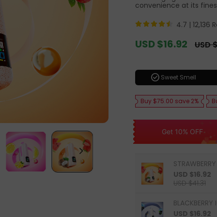
convenience at its fines
4.7 |
12,136 
Sale
USD $16.92
Regula
USD $
price
price
check_circle
Sweet Smell
Buy $75.00 save 2%
B
Get 10% OFF
STRAWBERRY
USD $16.92
USD $41.31
BLACKBERRY I
USD $16.92