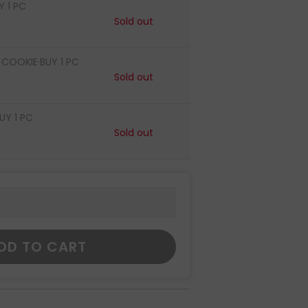
Y 1 PC
Sold out
COOKIE·BUY 1 PC
Sold out
UY 1 PC
Sold out
DD TO CART