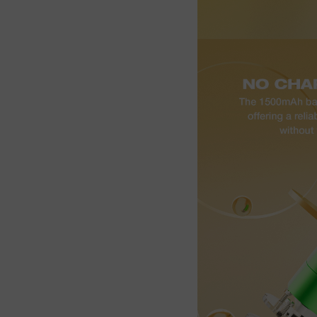
Join the Group and Ge
10% OFF!
Join Now
 our group to enjoy exclusive discounts, new product updates, and sp
offers. Stay connected for the best deals!
Join the Group and Get
10% OFF!