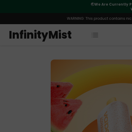
Orders. New CN Warehouse Orders
⚠️
Tracking u
s Available.
WARNING: This product contains nicot
InfinityMist