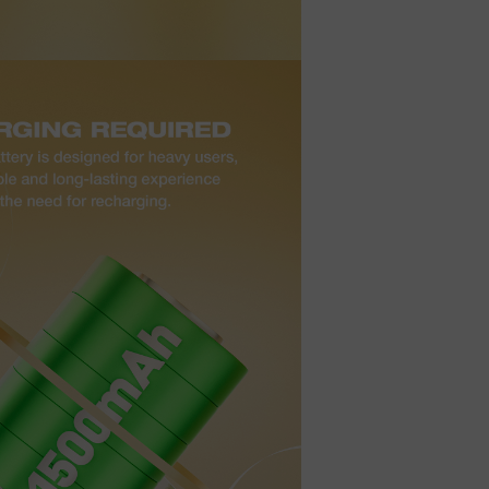
t
ecial