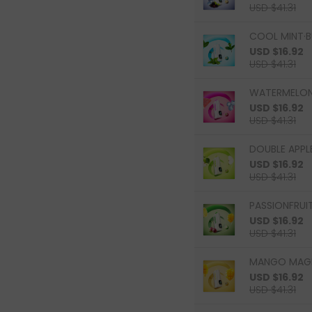
USD $41.31
COOL MINT·B
USD $16.92
USD $41.31
WATERMELON 
USD $16.92
USD $41.31
DOUBLE APPLE
USD $16.92
USD $41.31
PASSIONFRUI
USD $16.92
USD $41.31
MANGO MAGIC
USD $16.92
USD $41.31