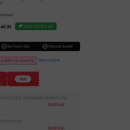
t!
Reviews
r
41.31
SAVE
USD $24.40
check_circle
check_circle
No Toxic Oils
Natural Scent
View more
uy $150.00 save 5%
Get
 COCONUT WATERMELON·BUY 1 PC
Sold out
CE·BUY 1 PC
Sold out