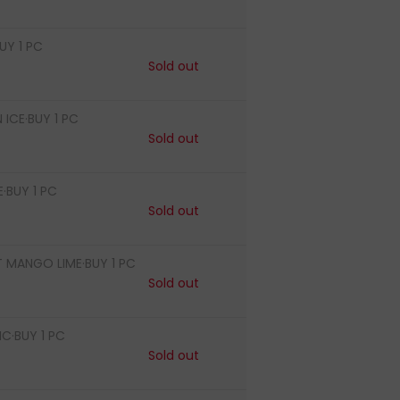
UY 1 PC
Sold out
ICE·BUY 1 PC
Sold out
·BUY 1 PC
Sold out
T MANGO LIME·BUY 1 PC
Sold out
·BUY 1 PC
Sold out