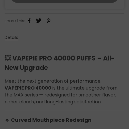
share this:
Details
💥 VAPEPIE PRO 40000 PUFFS – All-
New Upgrade
Meet the next generation of performance.
VAPEPIE PRO 40000
is the ultimate upgrade from
the MAX series — redesigned for smoother flavor,
richer clouds, and long-lasting satisfaction.
🔹 Curved Mouthpiece Redesign