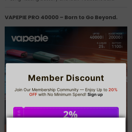
VAPEPIE PRO 40000 – Born to Go Beyond.
Member Discount
Join Our Membership Community — Enjoy Up to
20%
OFF
with No Minimum Spend!
Sign up
2%
C
O
U
P
Buy $75.00
save 2%
O
N