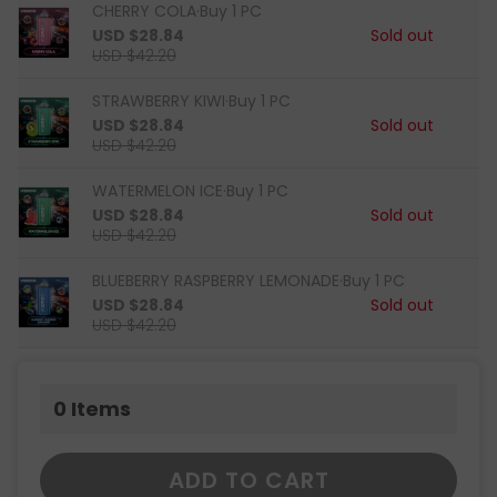
CHERRY COLA·Buy 1 PC
USD $28.84
Sold out
USD $42.20
STRAWBERRY KIWI·Buy 1 PC
USD $28.84
Sold out
USD $42.20
WATERMELON ICE·Buy 1 PC
USD $28.84
Sold out
USD $42.20
BLUEBERRY RASPBERRY LEMONADE·Buy 1 PC
USD $28.84
Sold out
USD $42.20
0
Items
ADD TO CART