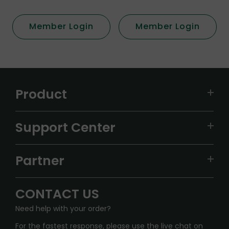
Member Login
Member Login
Product
VAPEPIE
Support Center
ALIBARBAR
TRACKING
IGET
Partner
CONTACT US
Signature Brand Collection
Wholesale Business
FAQ
CONTACT US
Sydney Warehouse📢
InfinityMist Rewards Club
SHIPPING POLICY
Need help with your order?
Melbourne Warehouse📢
PRIVACY NOTICE
For the fastest response, please use the live chat on
International Shipping🌏