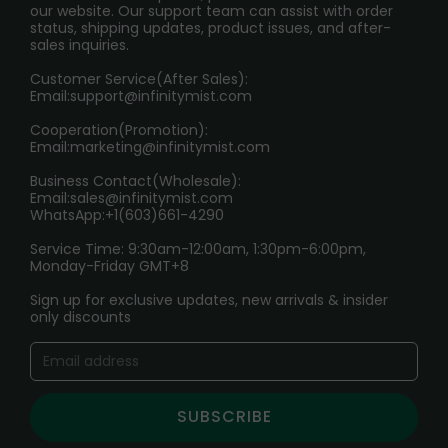
our website. Our support team can assist with order
RETURN POLICY
status, shipping updates, product issues, and after-
sales inquiries.
HOW TO PAY
Customer Service(After Sales):
Age Verification Explained
Email:
support@infinitymist.com
Cooperation(Promotion):
Exploring the Harmful Effects, Addiction, and Uses of
Email:
marketing@infinitymist.com
Electronic Cigarettes
Business Contact(Wholesale):
Email:
sales@infinitymist.com
Trouble Accessing Our Website? Don’t Miss This!
WhatsApp:+1(603)661-4290
Service Time: 9:30am-12:00am, 1:30pm-6:00pm,
Monday-Friday GMT+8
Sign up for exclusive updates, new arrivals & insider
only discounts
SUBSCRIBE