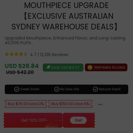
MOUTHPIECE UPGRADE
【EXCLUSIVE AUSTRALIAN
SYDNEY WAREHOUSE DEALS】
Upgraded Mouthpiece, Enhanced Flavor, and Long-Lasting
40,000 Puffs
4.7 |
12,136 Reviews
Sale
USD $28.84
Members Access
SAVE
USD $13.37
price
Regular
USD $42.20
price
check_circle
check_circle
check_circle
Sweet Smell
No Toxic Oils
Natural Scent
Buy $75.00 save 2%
Buy $150.00 save 5%
Get 10% OFF
Get