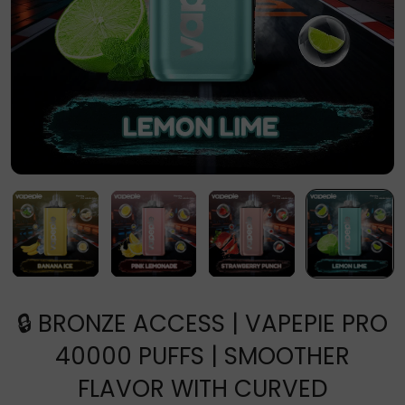
🔒 BRONZE ACCESS | VAPEPIE PRO
40000 PUFFS | SMOOTHER
FLAVOR WITH CURVED