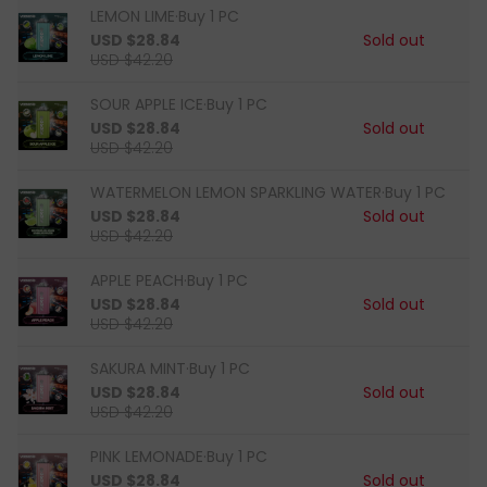
LEMON LIME·Buy 1 PC
USD $28.84
Sold out
USD $42.20
SOUR APPLE ICE·Buy 1 PC
USD $28.84
Sold out
USD $42.20
WATERMELON LEMON SPARKLING WATER·Buy 1 PC
USD $28.84
Sold out
USD $42.20
APPLE PEACH·Buy 1 PC
USD $28.84
Sold out
USD $42.20
SAKURA MINT·Buy 1 PC
USD $28.84
Sold out
USD $42.20
PINK LEMONADE·Buy 1 PC
USD $28.84
Sold out