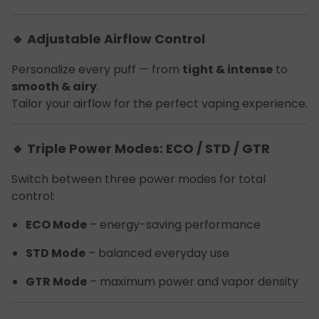
🔹 Adjustable Airflow Control
Personalize every puff — from
tight & intense
to
smooth & airy
.
Tailor your airflow for the perfect vaping experience.
🔹 Triple Power Modes: ECO / STD / GTR
Switch between three power modes for total
control:
ECO Mode
– energy-saving performance
STD Mode
– balanced everyday use
GTR Mode
– maximum power and vapor density