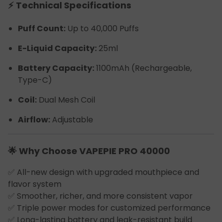
⚡ Technical Specifications
Puff Count:
Up to 40,000 Puffs
E-Liquid Capacity:
25ml
Battery Capacity:
1100mAh (Rechargeable,
Type-C)
Coil:
Dual Mesh Coil
Airflow:
Adjustable
🌟 Why Choose VAPEPIE PRO 40000
✅ All-new design with upgraded mouthpiece and
flavor system
✅ Smoother, richer, and more consistent vapor
✅ Triple power modes for customized performance
✅ Long-lasting battery and leak-resistant build