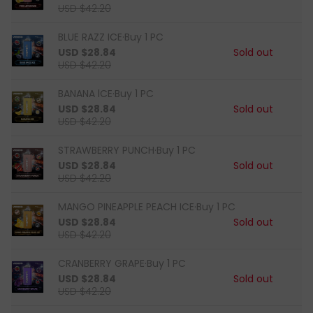
USD $42.20
BLUE RAZZ ICE·Buy 1 PC
USD $28.84
Sold out
USD $42.20
BANANA lCE·Buy 1 PC
USD $28.84
Sold out
USD $42.20
STRAWBERRY PUNCH·Buy 1 PC
USD $28.84
Sold out
USD $42.20
MANGO PINEAPPLE PEACH ICE·Buy 1 PC
USD $28.84
Sold out
USD $42.20
CRANBERRY GRAPE·Buy 1 PC
USD $28.84
Sold out
USD $42.20