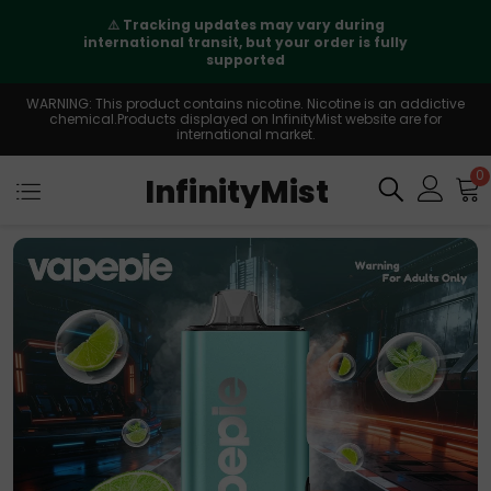
⚠️
Tracking updates may vary during
international transit, but your order is fully
supported
WARNING: This product contains nicotine. Nicotine is an addictive
chemical.Products displayed on InfinityMist website are for
international market.
0
InfinityMist