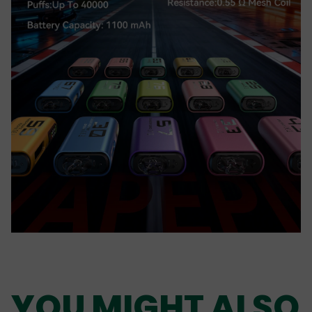
YOU MIGHT ALSO