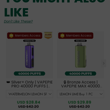
LIKE
Don't Like These?
Members Access
Members Access
👑 Silver+ Only | VAPEPIE
🔒 Bronze Access |
PRO 40000 PUFFS |
VAPEPIE MAX 40000
Smoother Flavor with
PUFFS【Exclusive
Curved Mouthpiece
Australian Sydney
Upgrade 【Exclusive
Warehouse Deals】
Australian Melbourne
USD $28.84
USD $29.89
Warehouse Deals】
USD $42.20
USD $42.20