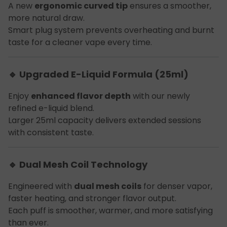
A new
ergonomic curved tip
ensures a smoother,
more natural draw.
Smart plug system prevents overheating and burnt
taste for a cleaner vape every time.
🔹 Upgraded E-Liquid Formula (25ml)
Enjoy
enhanced flavor depth
with our newly
refined e-liquid blend.
Larger 25ml capacity delivers extended sessions
with consistent taste.
🔹 Dual Mesh Coil Technology
Engineered with
dual mesh coils
for denser vapor,
faster heating, and stronger flavor output.
Each puff is smoother, warmer, and more satisfying
than ever.