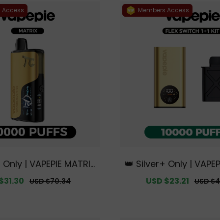
 Access
Members Access
+ Only | VAPEPIE MATRIX
👑 Silver+ Only | VAPEP
FFS【Exclusive Austral
tch 10000 PUFFS 1+1 Ki
$31.30
Regular
Sale
USD $23.21
Regula
USD $70.34
USD $4
ourne Warehouse Deal
e Australian Melbou
price
price
price
s】
ouse Deals