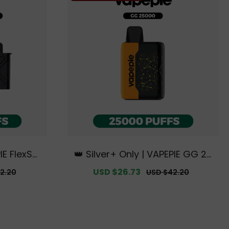
IE FlexSwi
👑 Silver+ Only | VAPEPIE GG 25
t【Exclusiv
000 PUFFS【Exclusive Australia
r
Sale
USD $26.73
Regular
2.20
USD $42.20
 Warehous
n Melbourne Warehouse Deal
price
price
s】