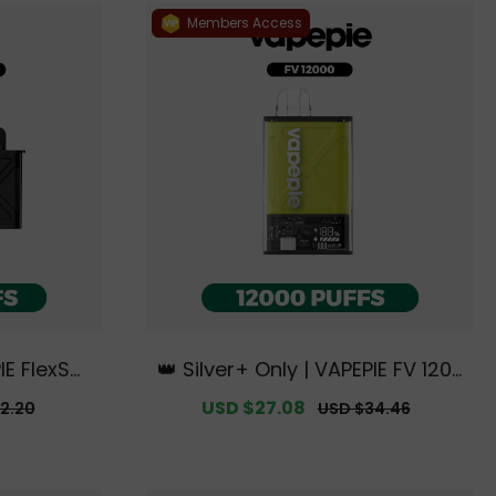
Members Access
IE FlexSwi
👑 Silver+ Only | VAPEPIE FV 1200
t【Exclusiv
0 PUFFS【Exclusive Australian S
r
Sale
USD $27.08
Regular
2.20
USD $34.46
rne Wareh
ydney Warehouse Deals】
price
price
】