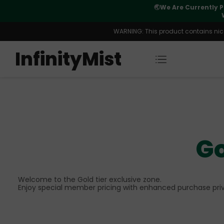
Orders. New CN Warehouse Orders
⚠️
Tracking u
s Available.
WARNING: This product contains nicot
InfinityMist
Go
Welcome to the Gold tier exclusive zone.
Enjoy special member pricing with enhanced purchase priv