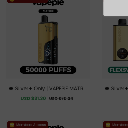
👑 Silver+ Only | VAPEPIE MATRIX
👑 Silver
50000 PUFFS【Exclusive Austral
tch 10K K
Sale
USD $31.30
Regular
USD $70.34
ian Sydney Warehouse Deals】
s【Exclus
price
price
ne W
Members Access
Members