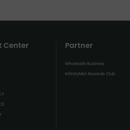
t Center
Partner
Wholesale Business
InfinityMist Rewards Club
ICY
CE
Y