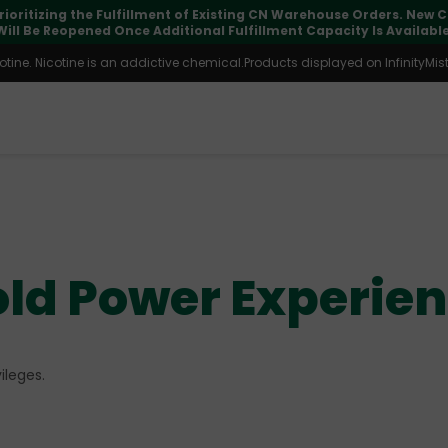
pdates may vary during international transit, but your order is fu
ine. Nicotine is an addictive chemical.Products displayed on InfinityMist 
ld Power Experie
ileges.