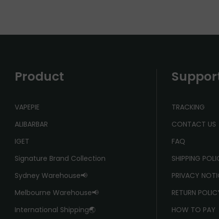
Product
Suppor
VAPEPIE
TRACKING
ALIBARBAR
CONTACT US
IGET
FAQ
Signature Brand Collection
SHIPPING POL
Sydney Warehouse📢
PRIVACY NOTI
Melbourne Warehouse📢
RETURN POLIC
International Shipping🌏
HOW TO PAY