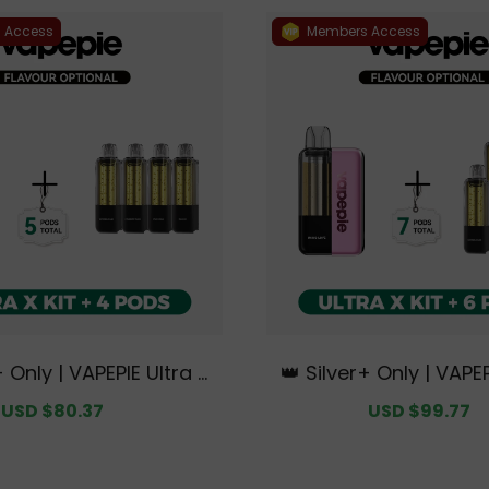
 Access
Members Access
+ Only | VAPEPIE Ultra X
👑 Silver+ Only | VAPEP
undle | 1 Kit + 4 Pods【E
15K Kit Bundle | 1 Kit 
Sale
USD $80.37
Regular
Sale
USD $99.77
R
 Australian Sydney War
xclusive Australian S
price
price
price
p
house Deals】
ehouse Deal