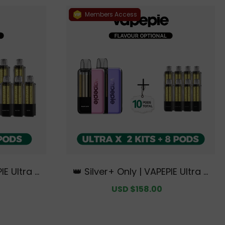
Members Access
IE Ultra X
👑 Silver+ Only | VAPEPIE Ultra X
+ 6 Pods【E
15K Double Kit Bundle | 2 Kits +
egular
Sale
USD $158.00
Regular
ydney War
8 Pods【Exclusive Australian Sy
rice
price
price
s】
dney Warehouse Deals】