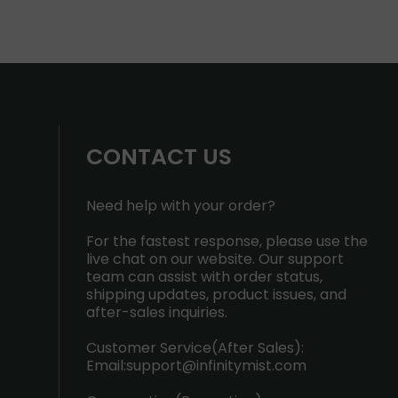
CONTACT US
Need help with your order?
For the fastest response, please use the
live chat on our website. Our support
team can assist with order status,
shipping updates, product issues, and
after-sales inquiries.
Customer Service(After Sales):
Email:
support@infinitymist.com