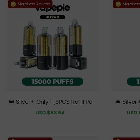
Members Access
Members
👑 Silver+ Only | [6PCS Refill Pod
👑 Silver
s | Flavor Options Available] VA
🌌 Ultra 
Sale
USD $83.54
Regular
Sale
USD 
PEPIE Ultra X 15000 PUFFS【Exclu
e Austra
price
price
price
sive Australian Sydney Wareho
use Deals】