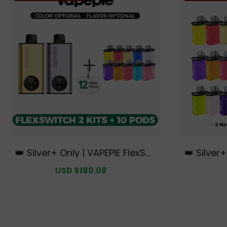
👑 Silver+ Only | VAPEPIE FlexSwi
👑 Silver+ Only | [6
tch 10K Double Kit Bundle | 2 Kits
s | Flavo
Sale
USD $180.08
Regular
+ 10 Pods【Exclusive Australian
PEPIE Fl
price
price
Sydney Warehouse Deals】
d 10000 
alian S