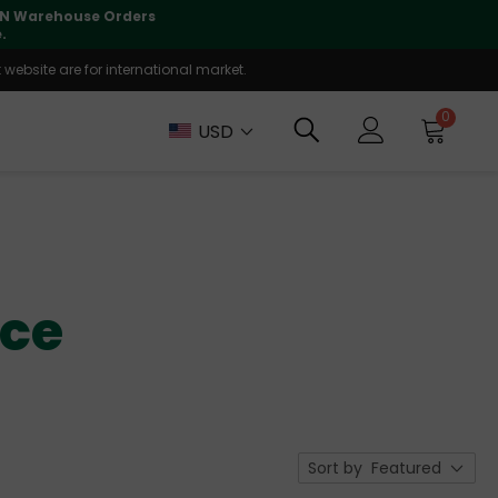
lly supported
🤝
T
website are for international market.
0
USD
nce
Sort by
Featured