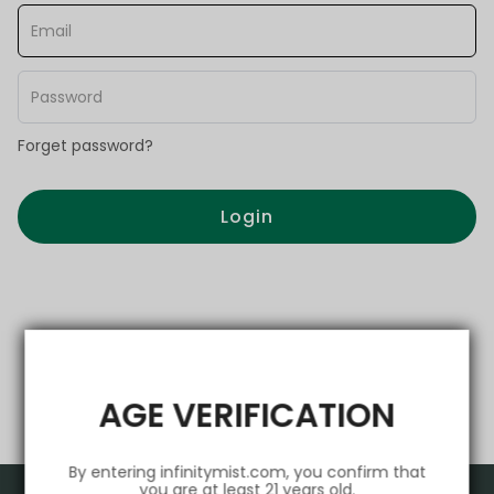
Forget password?
Login
AGE VERIFICATION
By entering infinitymist.com, you confirm that
you are at least 21 years old.