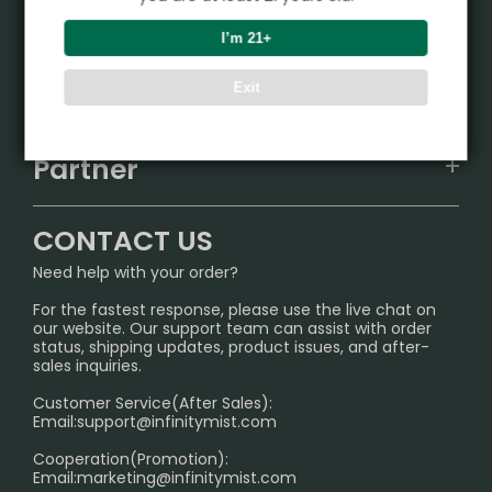
Product
I’m 21+
VAPEPIE
Support Center
Exit
ALIBARBAR
TRACKING
IGET
Partner
CONTACT US
Signature Brand Collection
Wholesale Business
FAQ
CONTACT US
Sydney Warehouse📢
InfinityMist Rewards Club
SHIPPING POLICY
Need help with your order?
Melbourne Warehouse📢
PRIVACY NOTICE
For the fastest response, please use the live chat on
International Shipping🌏
our website. Our support team can assist with order
RETURN POLICY
status, shipping updates, product issues, and after-
sales inquiries.
HOW TO PAY
Customer Service(After Sales):
Age Verification Explained
Email:
support@infinitymist.com
Cooperation(Promotion):
Exploring the Harmful Effects, Addiction, and Uses of
Email:
marketing@infinitymist.com