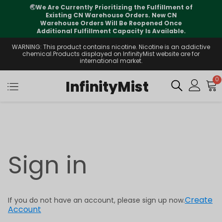
🌏
We Are Currently Prioritizing the Fulfillment of
Existing CN Warehouse Orders. New CN
Warehouse Orders Will Be Reopened Once
Additional Fulfillment Capacity Is Available.
WARNING: This product contains nicotine. Nicotine is an addictive
chemical.Products displayed on InfinityMist website are for
international market.
0
InfinityMist
Sign in
Create
If you do not have an account, please sign up now.
Account