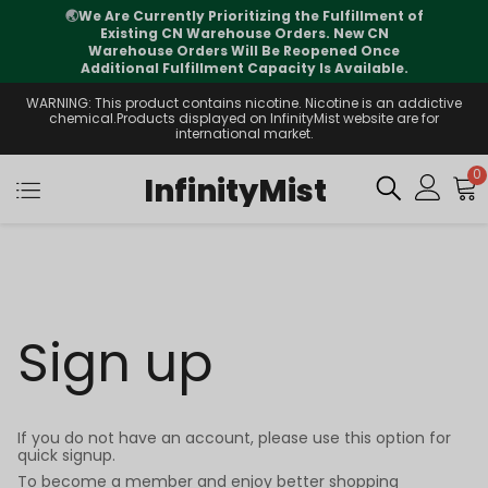
🌏
We Are Currently Prioritizing the Fulfillment of
Existing CN Warehouse Orders. New CN
Warehouse Orders Will Be Reopened Once
Additional Fulfillment Capacity Is Available.
WARNING: This product contains nicotine. Nicotine is an addictive
chemical.Products displayed on InfinityMist website are for
international market.
0
InfinityMist
Sign up
If you do not have an account, please use this option for
quick signup.
To become a member and enjoy better shopping