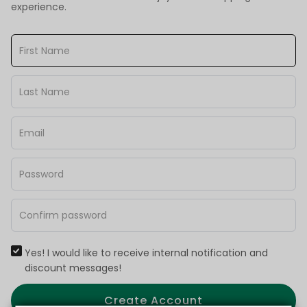
experience.
Yes! I would like to receive internal notification and
discount messages!
Create Account