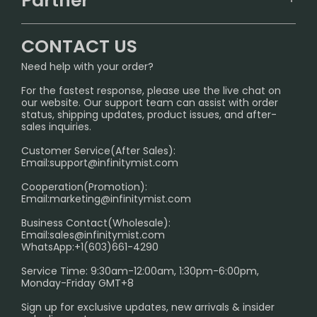
Partner
CONTACT US
Signature Brand Collection
Wholesale Business
FAQ
CONTACT US
Sydney Warehouse📢
InfinityMist Rewards Club
SHIPPING POLICY
Need help with your order?
Melbourne Warehouse📢
PRIVACY NOTICE
For the fastest response, please use the live chat on
International Shipping🌏
our website. Our support team can assist with order
RETURN POLICY
status, shipping updates, product issues, and after-
sales inquiries.
HOW TO PAY
Customer Service(After Sales):
Age Verification Explained
Email:
support@infinitymist.com
Cooperation(Promotion):
Exploring the Harmful Effects, Addiction, and Uses of
Email:
marketing@infinitymist.com
Electronic Cigarettes
Business Contact(Wholesale):
Email:
sales@infinitymist.com
Trouble Accessing Our Website? Don’t Miss This!
WhatsApp:+1(603)661-4290
Service Time: 9:30am-12:00am, 1:30pm-6:00pm,
Monday-Friday GMT+8
Sign up for exclusive updates, new arrivals & insider