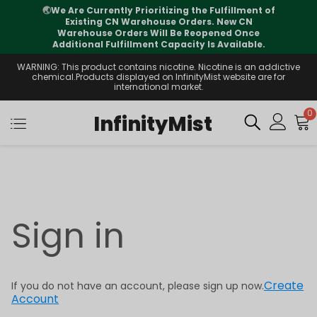
🌏
We Are Currently Prioritizing the Fulfillment of
Existing CN Warehouse Orders. New CN
Warehouse Orders Will Be Reopened Once
Additional Fulfillment Capacity Is Available.
WARNING: This product contains nicotine. Nicotine is an addictive
chemical.Products displayed on InfinityMist website are for
international market.
0
InfinityMist
Sign in
Create
If you do not have an account, please sign up now.
Account