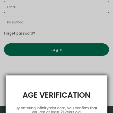
Forget password?
Login
AGE VERIFICATION
By entering infinitymist.com, you confirm that
you are at least 21 years old.