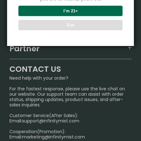
Product
I’m 21+
VAPEPIE
Support Center
Exit
ALIBARBAR
TRACKING
IGET
Partner
CONTACT US
Signature Brand Collection
Wholesale Business
FAQ
CONTACT US
Sydney Warehouse📢
InfinityMist Rewards Club
SHIPPING POLICY
Need help with your order?
Melbourne Warehouse📢
PRIVACY NOTICE
For the fastest response, please use the live chat on
International Shipping🌏
our website. Our support team can assist with order
RETURN POLICY
status, shipping updates, product issues, and after-
sales inquiries.
HOW TO PAY
Customer Service(After Sales):
Age Verification Explained
Email:
support@infinitymist.com
Cooperation(Promotion):
Exploring the Harmful Effects, Addiction, and Uses of
Email:
marketing@infinitymist.com