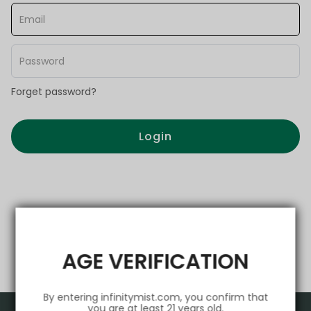
Forget password?
Login
AGE VERIFICATION
By entering infinitymist.com, you confirm that
you are at least 21 years old.