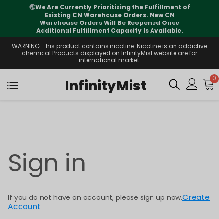
🌏
We Are Currently Prioritizing the Fulfillment of
Existing CN Warehouse Orders. New CN
Warehouse Orders Will Be Reopened Once
Additional Fulfillment Capacity Is Available.
WARNING: This product contains nicotine. Nicotine is an addictive
chemical.Products displayed on InfinityMist website are for
international market.
0
InfinityMist
Sign in
Create
If you do not have an account, please sign up now.
Account