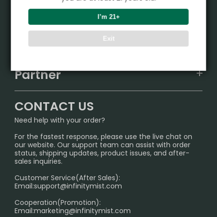
Product
I’m 21+
VAPEPIE
Support Center
Exit
ALIBARBAR
TRACKING
IGET
Partner
CONTACT US
Signature Brand Collection
Wholesale Business
FAQ
CONTACT US
Sydney Warehouse📢
InfinityMist Rewards Club
SHIPPING POLICY
Need help with your order?
Melbourne Warehouse📢
PRIVACY NOTICE
For the fastest response, please use the live chat on
International Shipping🌏
our website. Our support team can assist with order
RETURN POLICY
status, shipping updates, product issues, and after-
sales inquiries.
HOW TO PAY
Customer Service(After Sales):
Age Verification Explained
Email:
support@infinitymist.com
Cooperation(Promotion):
Exploring the Harmful Effects, Addiction, and Uses of
Email:
marketing@infinitymist.com